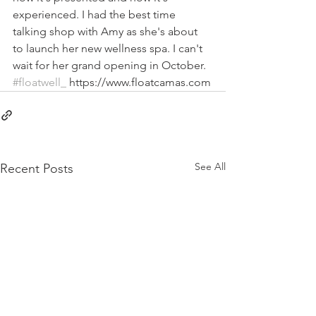
experienced. I had the best time 
talking shop with Amy as she's about 
to launch her new wellness spa. I can't 
wait for her grand opening in October. 
#floatwell_
 https://www.floatcamas.com
See All
Recent Posts