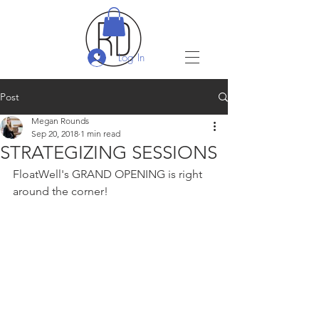
Log In
Post
Megan Rounds
Sep 20, 2018
1 min read
STRATEGIZING SESSIONS
FloatWell's GRAND OPENING is right 
around the corner!