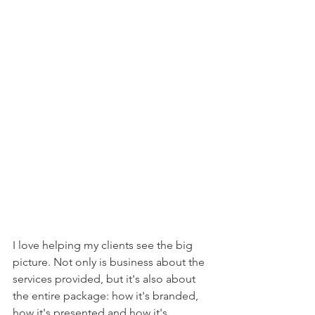
I love helping my clients see the big 
picture. Not only is business about the 
services provided, but it's also about 
the entire package: how it's branded, 
how it's presented and how it's 