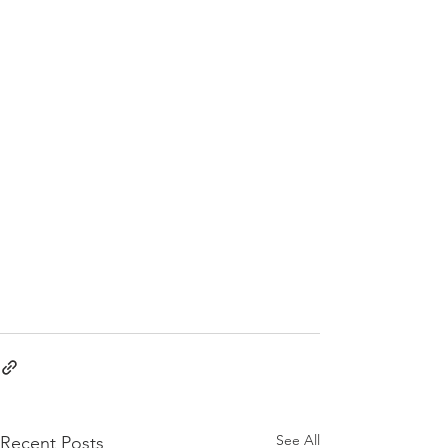
See All
Recent Posts