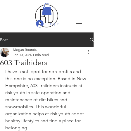
Log In
Post
Megan Rounds
Jan 13, 2024
1 min read
603 Trailriders
I have a soft-spot for non-profits and 
this one is no exception. Based in New 
Hampshire, 603 Trailriders instructs at-
risk youth in safe operation and 
maintenance of dirt bikes and 
snowmobiles. This wonderful 
organization helps at-risk youth adopt 
healthy lifestyles and find a place for 
belonging.